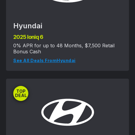
Hyundai
2025 Ioniq 6
0% APR for up to 48 Months, $7,500 Retail
Bonus Cash
See All Deals From
Hyundai
TOP
DEAL