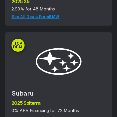
2025 X5
2.99% for 48 Months
See All Deals From
BMW
TOP
DEAL
Subaru
2025 Solterra
0% APR Financing for 72 Months