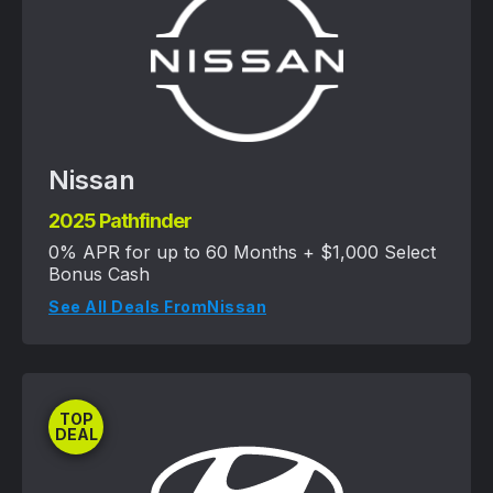
Nissan
2025 Pathfinder
0% APR for up to 60 Months + $1,000 Select
Bonus Cash
See All Deals From
Nissan
TOP
DEAL