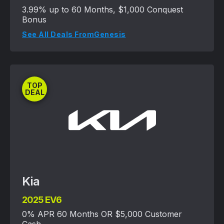
3.99% up to 60 Months, $1,000 Conquest
Bonus
See All Deals From
Genesis
TOP
DEAL
Kia
2025 EV6
0% APR 60 Months OR $5,000 Customer