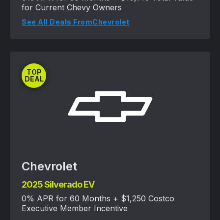
for Current Chevy Owners
See All Deals From
Chevrolet
TOP
DEAL
Chevrolet
2025 Silverado EV
0% APR for 60 Months + $1,250 Costco
Executive Member Incentive