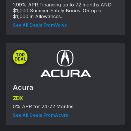
1.99% APR Financing up to 72 months AND
$1,000 Summer Safely Bonus. OR up to
$1,000 in Allowances.
See All Deals From
Volvo
TOP
DEAL
Acura
ZDX
0% APR for 24-72 Months
See All Deals From
Acura