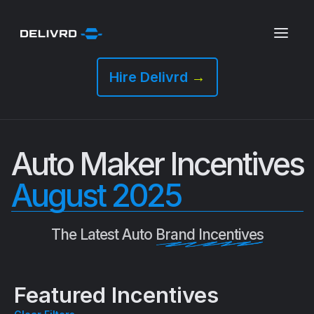
Hire Delivrd
→
Auto Maker Incentives
August 2025
The Latest Auto
Brand Incentives
Featured Incentives