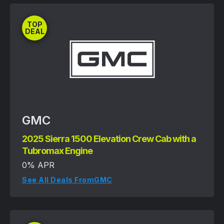
TOP
DEAL
GMC
2025 Sierra 1500 Elevation Crew Cab with a
Tubromax Engine
0% APR
See All Deals From
GMC