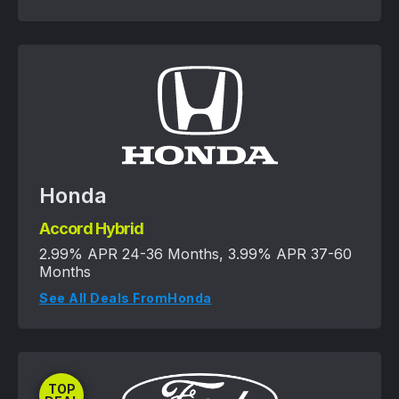
Honda
Accord Hybrid
2.99% APR 24-36 Months, 3.99% APR 37-60
Months
See All Deals From
Honda
TOP