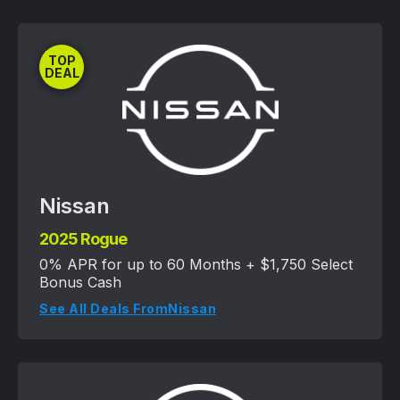
TOP
DEAL
Nissan
2025 Rogue
0% APR for up to 60 Months + $1,750 Select
Bonus Cash
See All Deals From
Nissan