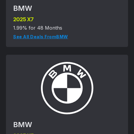
BMW
2025 X7
1.99% for 48 Months
See All Deals From
BMW
BMW