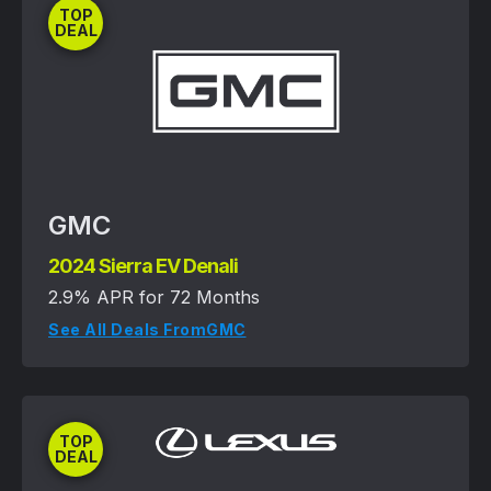
TOP
DEAL
GMC
2024 Sierra EV Denali
2.9% APR for 72 Months
See All Deals From
GMC
TOP
DEAL