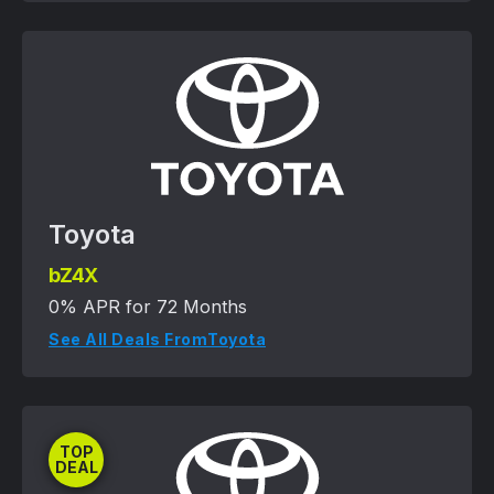
Toyota
bZ4X
0% APR for 72 Months
See All Deals From
Toyota
TOP
DEAL