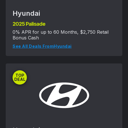
Hyundai
2025 Palisade
0% APR for up to 60 Months, $2,750 Retail
Bonus Cash
See All Deals From
Hyundai
TOP
DEAL