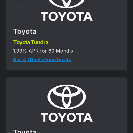
Toyota
Toyota Tundra
1.99% APR for 60 Months
See All Deals From
Toyota
Toyota