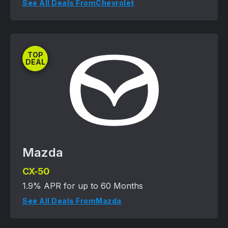
See All Deals From
Chevrolet
TOP
DEAL
Mazda
CX-50
1.9% APR for up to 60 Months
See All Deals From
Mazda