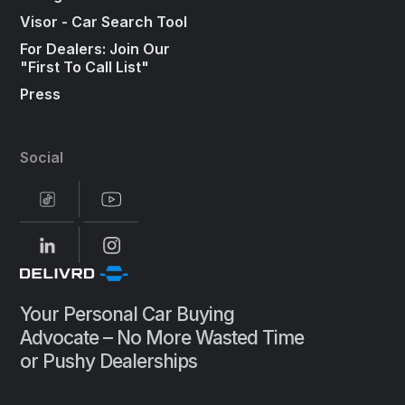
Visor - Car Search Tool
For Dealers: Join Our
"First To Call List"
Press
Social
Your Personal Car Buying
Advocate – No More Wasted Time
or Pushy Dealerships