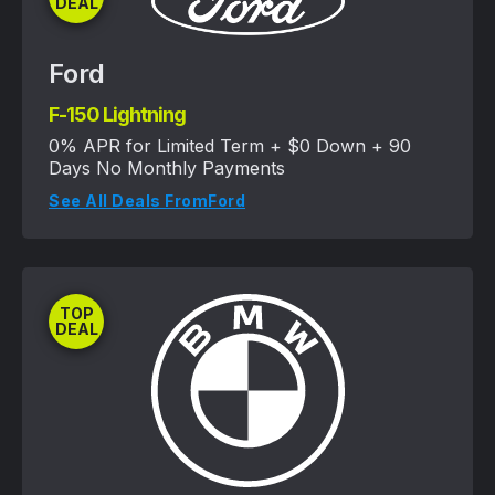
DEAL
Ford
F-150 Lightning
0% APR for Limited Term + $0 Down + 90
Days No Monthly Payments
See All Deals From
Ford
TOP
DEAL