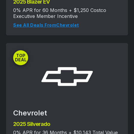
2025 Blazer EV
0% APR for 60 Months + $1,250 Costco
Executive Member Incentive
See All Deals From
Chevrolet
TOP
DEAL
Chevrolet
2025 Silverado
0% APR for 36 Months + $10,143 Total Value