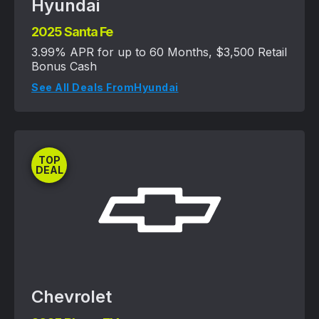
Hyundai
2025 Santa Fe
3.99% APR for up to 60 Months, $3,500 Retail
Bonus Cash
See All Deals From
Hyundai
TOP
DEAL
Chevrolet