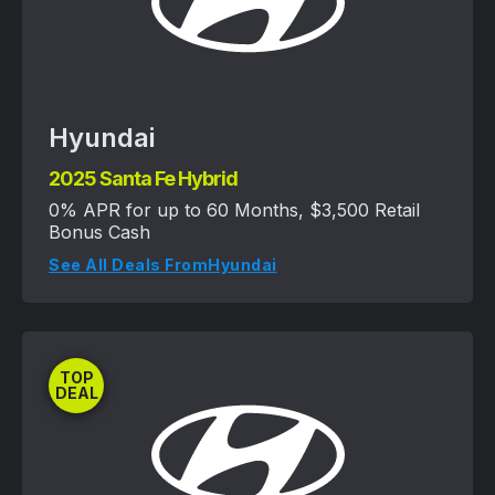
Hyundai
2025 Santa Fe Hybrid
0% APR for up to 60 Months, $3,500 Retail
Bonus Cash
See All Deals From
Hyundai
TOP
DEAL