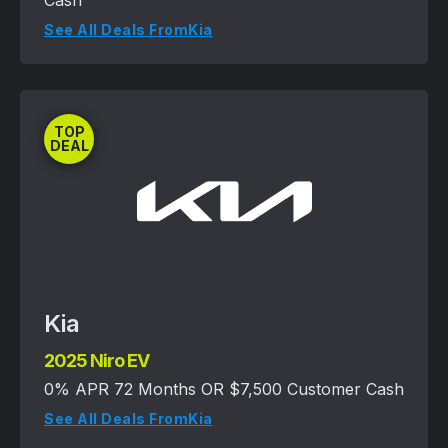
Cash
See All Deals From
Kia
TOP
DEAL
Kia
2025 Niro EV
0% APR 72 Months OR $7,500 Customer Cash
See All Deals From
Kia