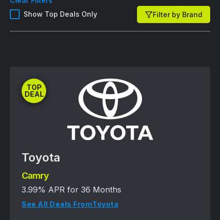
Clear Filters
Show Top Deals Only
Filter by Brand
TOP
DEAL
Toyota
Camry
3.99% APR for 36 Months
See All Deals From
Toyota