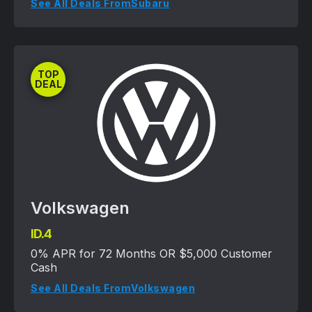
See All Deals From
Subaru
TOP
DEAL
Volkswagen
ID.4
0% APR for 72 Months OR $5,000 Customer
Cash
See All Deals From
Volkswagen