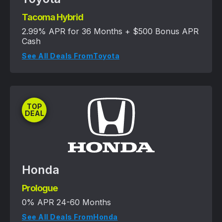
Tacoma Hybrid
2.99% APR for 36 Months + $500 Bonus APR
Cash
See All Deals From
Toyota
TOP
DEAL
Honda
Prologue
0% APR 24-60 Months
See All Deals From
Honda