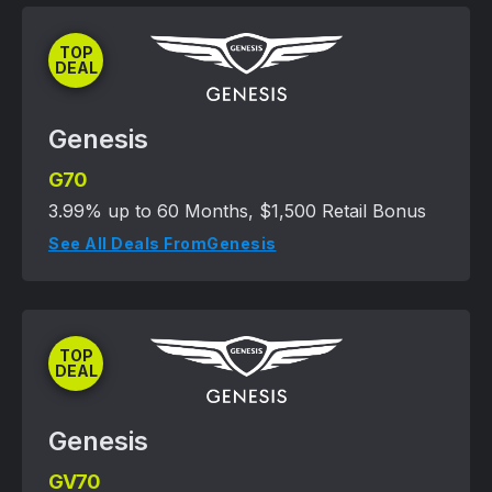
TOP
DEAL
Genesis
G70
3.99% up to 60 Months, $1,500 Retail Bonus
See All Deals From
Genesis
TOP
DEAL
Genesis
GV70