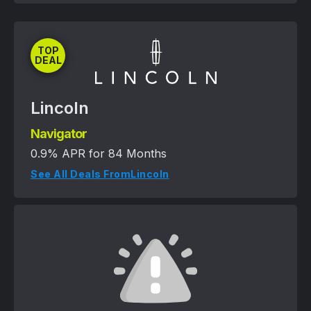
TOP
DEAL
Lincoln
Navigator
0.9% APR for 84 Months
See All Deals From
Lincoln