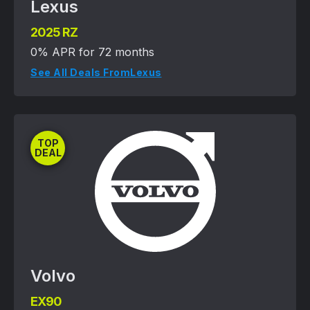
Lexus
2025 RZ
0% APR for 72 months
See All Deals From
Lexus
TOP
DEAL
Volvo
EX90