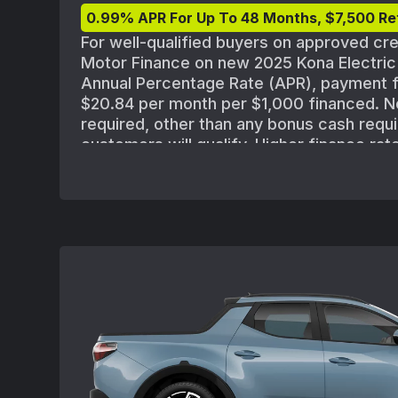
0.99% APR For Up To 48 Months, $7,500 Re
For well-qualified buyers on approved cr
Motor Finance on new 2025 Kona Electri
Annual Percentage Rate (APR), payment f
$20.84 per month per $1,000 financed. 
required, other than any bonus cash requi
customers will qualify. Higher finance rat
approved for credit with lower credit rati
standard Hyundai Motor Finance credit ap
policies. MSRP of $32,975 for 2025 Kona 
FWD(Q14A2FEZ) includes destination; excl
title, registration, processing or documen
insurance and any emission charge. Offe
combined with other special offers exce
Must take delivery from new dealer stock
may vary. Offer availability and terms ar
without notice.See participating Hyundai d
vehicle inventory availability. Offer ends