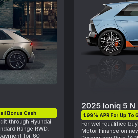
ce may vary. Offer
Must take delivery fr
nge without notice.See
may vary. Offer avail
nd vehicle inventory
without notice.See pa
vehicle inventory ava
2025 Ioniq 5 N
ail Bonus Cash
1.99% APR For Up To 
edit through Hyundai
For well-qualified bu
tandard Range RWD.
Motor Finance on ne
 payment for 60
Percentage Rate (APR