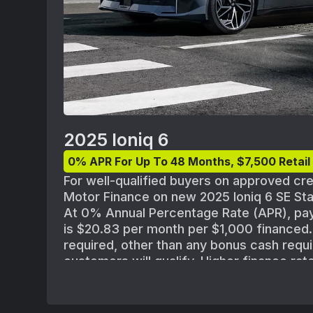
2025 Ioniq 6
0% APR For Up To 48 Months, $7,500 Retai
For well-qualified buyers on approved cr
Motor Finance on new 2025 Ioniq 6 SE S
At 0% Annual Percentage Rate (APR), pa
is $20.83 per month per $1,000 finance
required, other than any bonus cash requi
customers will qualify. Higher finance rat
approved for credit with lower credit rati
standard Hyundai Motor Finance credit ap
policies. MSRP of $37,850 for 2025 Ioniq