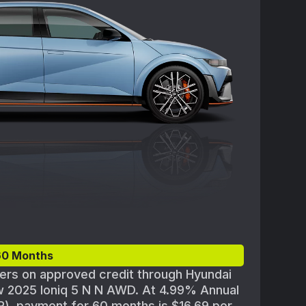
om new dealer stock. Actual dealer price
ability and terms are subject to change
rticipating Hyundai dealer for details and
ilability. Offer ends 09/02/2025.
60 Months
yers on approved credit through Hyundai
w 2025 Ioniq 5 N N AWD. At 4.99% Annual
), payment for 60 months is $16.69 per