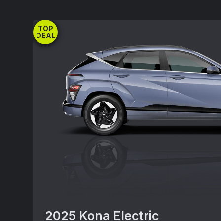
RWD(A0492REZ) includes destination; exc
title, registration, processing or documen
TOP
insurance and any emission charge. Offe
DEAL
combined with other special offers exce
Must take delivery from new dealer stock
may vary. Offer availability and terms ar
without notice.See participating Hyundai d
vehicle inventory availability. Offer ends
2025 Kona Electric