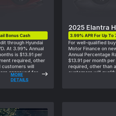
2025 Elantra H
ail Bonus Cash
3.99% APR For Up To 
edit through Hyundai
For well-qualified bu
WD. At 3.99% Annual
Motor Finance on new
onths is $13.91 per
Annual Percentage Ra
ment required, other
$13.91 per month pe
l customers will
required, other than 
uyers approved for
customers will qualif
MORE
to standard Hyundai
approved for credit w
DETAILS
and policies. MSRP of
standard Hyundai Mot
S) includes
policies. MSRP of $25
gistration,
FWD(494C2FBS) includ
ance and any
title, registration, 
ned with other
insurance and any em
ust take delivery
combined with other 