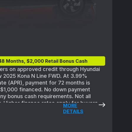
48 Months, $2,000 Retail Bonus Cash
yers on approved credit through Hyundai
w 2025 Kona N Line FWD. At 3.99%
te (APR), payment for 72 months is
r $1,000 financed. No down payment
any bonus cash requirements. Not all
y. Higher finance rates apply for buyers
MORE
ith lower credit ratings. Subject to
DETAILS
or Finance credit approval guidelines and
,100 for 2025 Kona N Line
es destination; excludes tax, license,