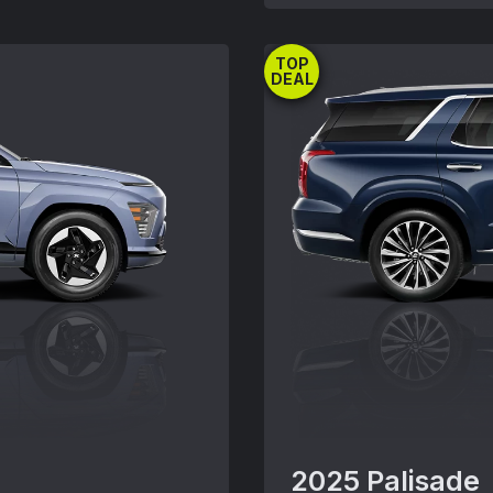
title, registration, 
ludes tax, license,
insurance and any em
tation fees,
TOP
combined with other 
r may not be
DEAL
Must take delivery fr
pt where specified.
may vary. Offer avail
. Actual dealer price
without notice.Offer
e subject to change
offers except where s
ealer for details and
Actual dealer price m
 09/02/2025.
for details. Offer en
2025 Palisade