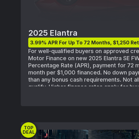
2025 Elantra
3.99% APR For Up To 72 Months, $1,250 Ret
For well-qualified buyers on approved cr
Motor Finance on new 2025 Elantra SE F
Percentage Rate (APR), payment for 72 m
month per $1,000 financed. No down pay
than any bonus cash requirements. Not al
qualify. Higher finance rates apply for b
credit with lower credit ratings. Subject 
Motor Finance credit approval guidelines 
$22,125 for 2025 Elantra SE FWD(494E2F4
destination; excludes tax, license, title, re
processing or documentation fees, insur
TOP
emission charge. Offer may not be combi
DEAL
special offers except where specified. M