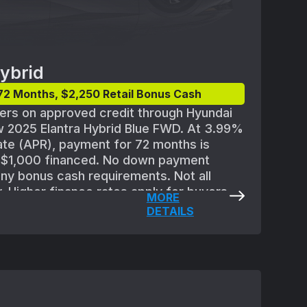
ybrid
72 Months, $2,250 Retail Bonus Cash
yers on approved credit through Hyundai
 2025 Elantra Hybrid Blue FWD. At 3.99%
te (APR), payment for 72 months is
r $1,000 financed. No down payment
any bonus cash requirements. Not all
y. Higher finance rates apply for buyers
MORE
ith lower credit ratings. Subject to
DETAILS
or Finance credit approval guidelines and
,450 for 2025 Elantra Hybrid Blue
es destination; excludes tax, license,
processing or documentation fees,
ission charge. Offer may not be
special offers except where specified.