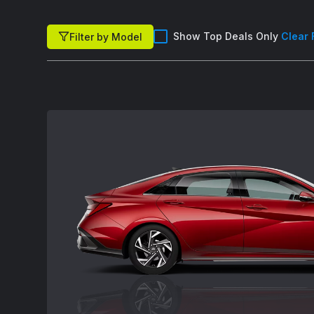
Show Top Deals Only
Clear 
Filter by Model