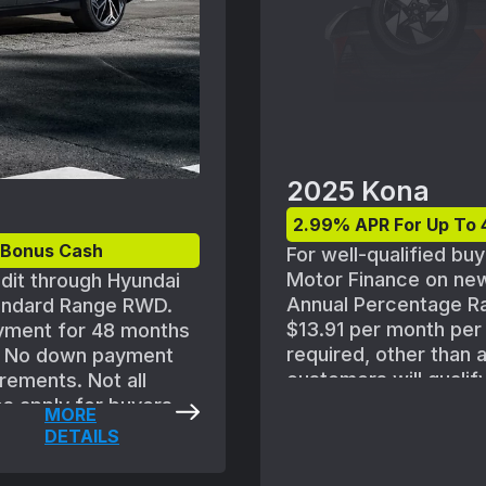
2025 Kona
2.99% APR For Up To 
l Bonus Cash
For well-qualified bu
Motor Finance on ne
edit through Hyundai
Annual Percentage Ra
tandard Range RWD.
$13.91 per month pe
yment for 48 months
required, other than 
d. No down payment
customers will qualif
rements. Not all
approved for credit w
es apply for buyers
MORE
standard Hyundai Mot
ngs. Subject to
DETAILS
policies. MSRP of $31
proval guidelines and
FWD(Q1462FT5) includ
 6 SE Standard Range