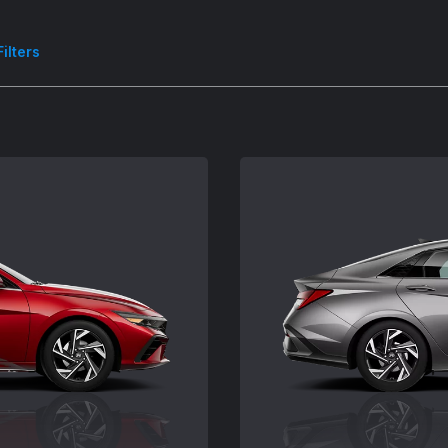
Filters