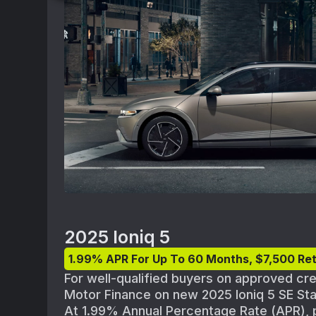
from new dealer stock. Actual dealer pri
availability and terms are subject to cha
participating Hyundai dealer for details a
availability. Offer ends 09/02/2025.
2025 Ioniq 5
1.99% APR For Up To 60 Months, $7,500 Ret
For well-qualified buyers on approved cr
Motor Finance on new 2025 Ioniq 5 SE S
At 1.99% Annual Percentage Rate (APR),