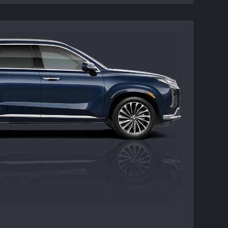
processing or documentation fees,
ission charge. Offer may not be
special offers except where specified.
om new dealer stock. Actual dealer price
ability and terms are subject to change
 may not be combined with other special
pecified. Not all customers will qualify.
ay vary. See participating Hyundai dealer
ds 09/02/2025.