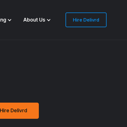
ing
About Us
Hire Delivrd
Hire Delivrd