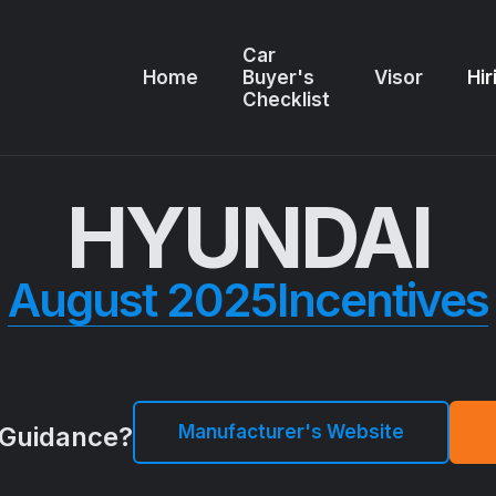
Car
Home
Buyer's
Visor
Hir
Checklist
HYUNDAI
August 2025
Incentives
Manufacturer's Website
Guidance?