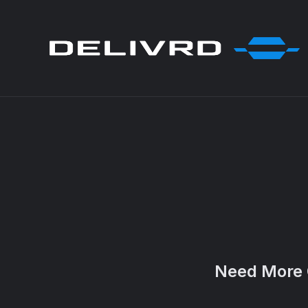
Need More 