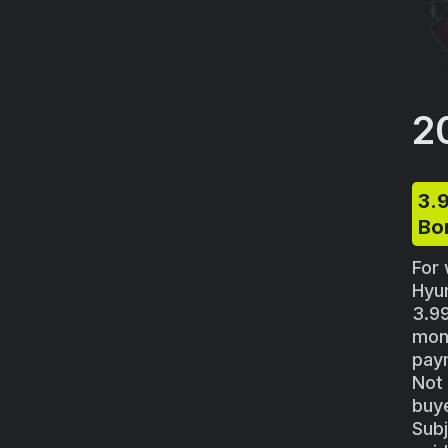
2
3.
Bo
For 
Hyu
3.9
mon
paym
Not 
buye
Subj