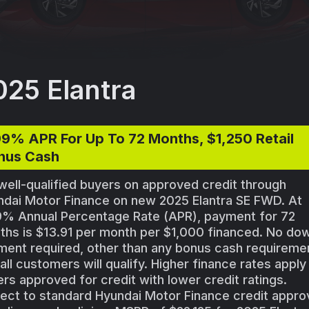
025 Elantra
99% APR For Up To 72 Months, $1,250 Retail
nus Cash
well-qualified buyers on approved credit through
ndai Motor Finance on new 2025 Elantra SE FWD. At
9% Annual Percentage Rate (APR), payment for 72
ths is $13.91 per month per $1,000 financed. No do
ent required, other than any bonus cash requireme
all customers will qualify. Higher finance rates apply
rs approved for credit with lower credit ratings.
ect to standard Hyundai Motor Finance credit appro