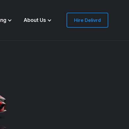
ing
About Us
Hire Delivrd