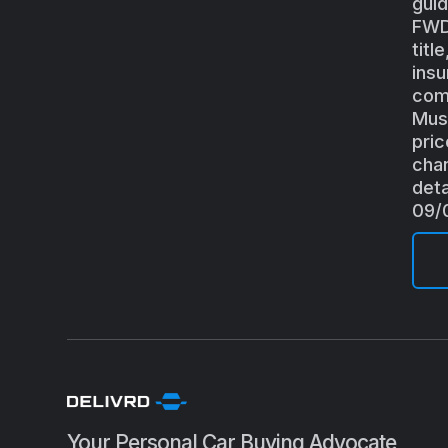
guid
FWD(
titl
insu
comb
Must
pric
chan
deta
09/
Your Personal Car Buying Advocate