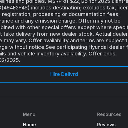
elines and policies. MSRP of $22,125 for 2025 Elantr
494E2F4S) includes destination; excludes tax, lice
e, registration, processing or documentation fees,
rance and any emission charge. Offer may not be
ined with other special offers except where specif
 take delivery from new dealer stock. Actual dealer
e may vary. Offer availability and terms are subject 
ge without notice.See participating Hyundai dealer 
ils and vehicle inventory availability. Offer ends
02/2025.
Hire Delivrd
Menu
Resources
Home
Reviews