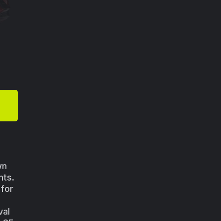
wn
nts.
 for
val