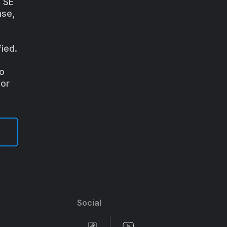
a SE
nse,
ied.
to
for
Social