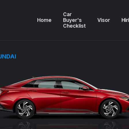
Car
Home
Buyer's
Visor
Hir
Checklist
UNDAI