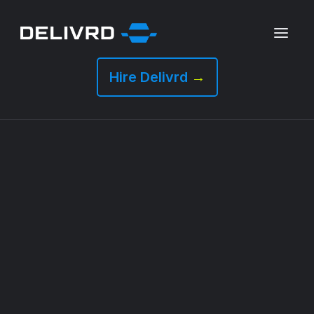
Hire Delivrd
→