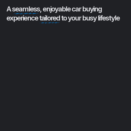
A
seamless
, enjoyable car buying
experience
tailored
to your busy lifestyle
Buyer Advocacy
Protecting clients from high-
pressure sales tactics by acting as a
trusted liaison between dealerships
and buyers, ensuring a transparent
and comfortable car buying
experience.
Remote Convenience
Streamlining the car buying process
with remote paperwork signing and