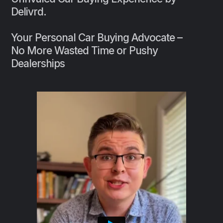
Delivrd.
Your Personal Car Buying Advocate –
No More Wasted Time or Pushy
Dealerships