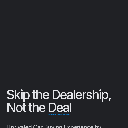
Skip the Dealership,
Not the
Deal
Unrivaled Car Buying Experience by