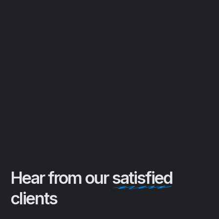
personalized test drive delivery,
making it easier than ever to find and
own your ideal vehicle.
Expert Car Negotiation
Leveraging years of industry
experience to secure the best
possible deal on your dream car,
ensuring you drive away with a smile
and confidence in your purchase
Hear from our
satisfied
clients