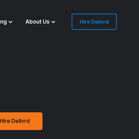
ing
About Us
Hire Delivrd
Hire Delivrd