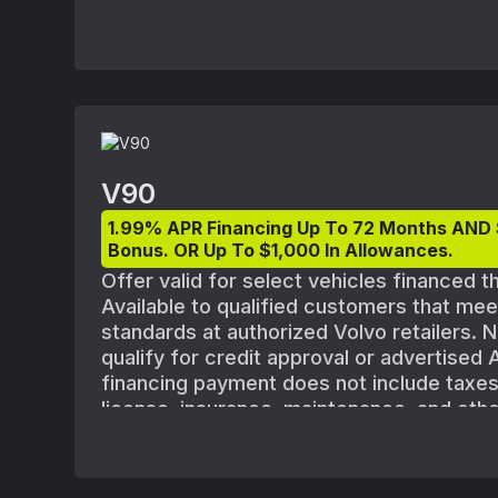
V90
1.99% APR Financing Up To 72 Months AND
Bonus. OR Up To $1,000 In Allowances.
Offer valid for select vehicles financed 
Available to qualified customers that me
standards at authorized Volvo retailers. N
qualify for credit approval or advertised
financing payment does not include taxes, 
license, insurance, maintenance, and othe
shown with optional equipment. All offers
vehicle availability. Must take delivery o
August 1, 2025 and September 2, 2025. Ap