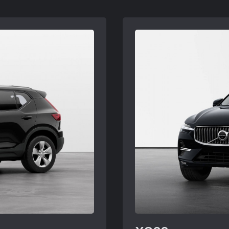
 may need to be
subject to Volvo retai
retailers. See your
ordered. Offers availa
Volvo retailer for deta