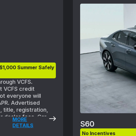
Volvo retailer for deta
 $1,000 Summer Safely
through VCFS.
et VCFS credit
ot everyone will
 APR. Advertised
title, registration,
r dealer fees. Car
MORE
S60
 are subject to
DETAILS
f new vehicle between
No Incentives