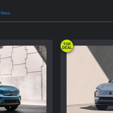
Filters
TOP
DEAL