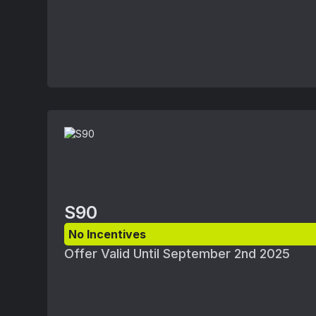
August 1, 2025 and September 2, 2025. Ap
subject to Volvo retailer availability and
ordered. Offers available at participating 
Volvo retailer for details.
S90
No Incentives
Offer Valid Until September 2nd 2025