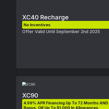
XC40 Recharge
No Incentives
Offer Valid Until September 2nd 2025
XC90
4.99% APR Financing Up To 72 Months AND
Bonus. OR Up To $1,000 In Allowances.