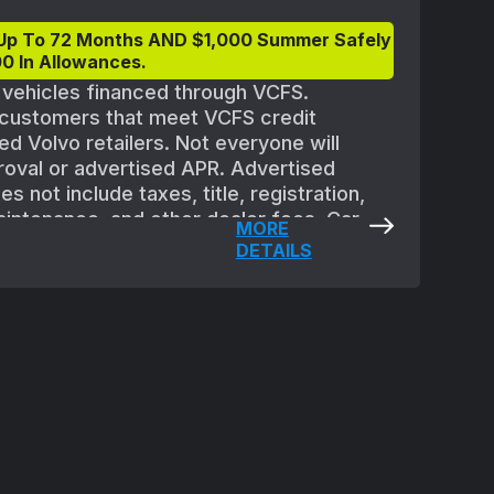
Up To 72 Months AND $1,000 Summer Safely
0 In Allowances.
t vehicles financed through VCFS.
d customers that meet VCFS credit
ed Volvo retailers. Not everyone will
proval or advertised APR. Advertised
 not include taxes, title, registration,
aintenance, and other dealer fees. Car
MORE
quipment. All offers are subject to
DETAILS
 Must take delivery of new vehicle between
eptember 2, 2025. Applicable vehicles are
ler availability and may need to be
ble at participating retailers. See your
ils.