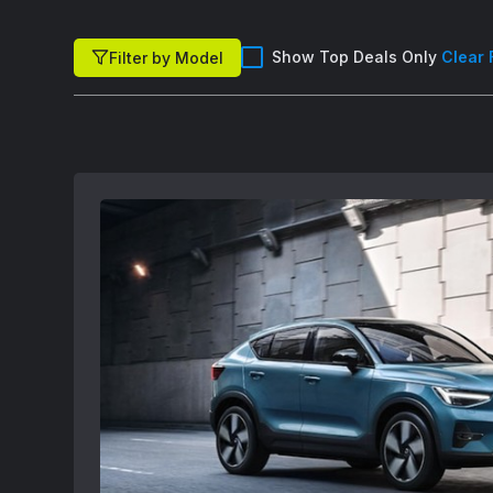
Show Top Deals Only
Clear 
Filter by Model