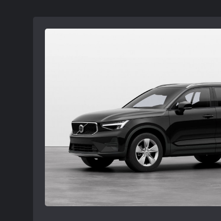
subject to Volvo retailer availability and
ordered. Offers available at participating 
Volvo retailer for details.