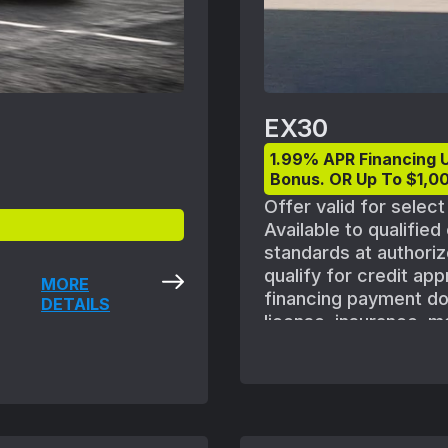
EX30
1.99% APR Financing 
Bonus. OR Up To $1,00
Offer valid for selec
Available to qualifie
standards at authoriz
qualify for credit ap
MORE
financing payment does
DETAILS
license, insurance, m
shown with optional e
vehicle availability.
August 1, 2025 and S
subject to Volvo retai
ordered. Offers availa