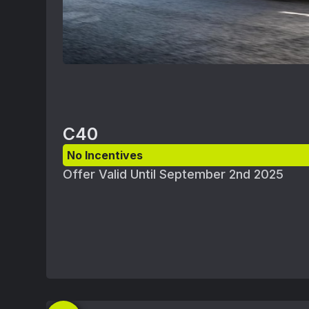
C40
No Incentives
Offer Valid Until September 2nd 2025