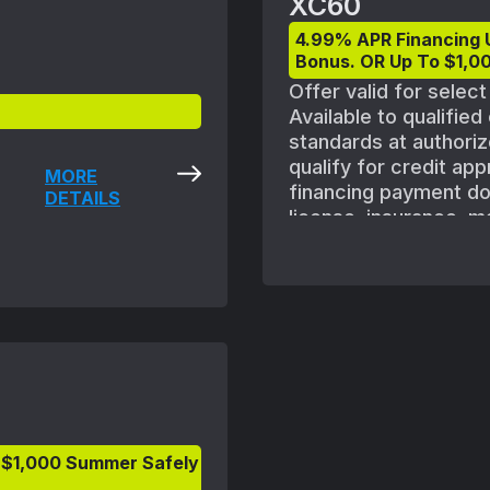
XC60
4.99% APR Financing 
Bonus. OR Up To $1,00
Offer valid for selec
Available to qualifie
standards at authoriz
qualify for credit ap
MORE
financing payment does
DETAILS
license, insurance, m
shown with optional e
vehicle availability.
August 1, 2025 and S
subject to Volvo retai
ordered. Offers availa
Volvo retailer for deta
 $1,000 Summer Safely