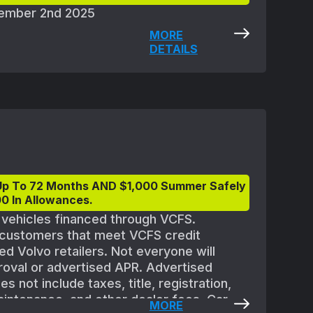
ptember 2nd 2025
MORE
DETAILS
Up To 72 Months AND $1,000 Summer Safely
0 In Allowances.
t vehicles financed through VCFS.
d customers that meet VCFS credit
ed Volvo retailers. Not everyone will
proval or advertised APR. Advertised
 not include taxes, title, registration,
aintenance, and other dealer fees. Car
MORE