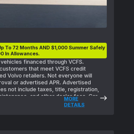
Up To 72 Months AND $1,000 Summer Safely
0 In Allowances.
t vehicles financed through VCFS.
d customers that meet VCFS credit
ed Volvo retailers. Not everyone will
proval or advertised APR. Advertised
 not include taxes, title, registration,
aintenance, and other dealer fees. Car
MORE
quipment. All offers are subject to
DETAILS
 Must take delivery of new vehicle between
eptember 2, 2025. Applicable vehicles are
ler availability and may need to be
ble at participating retailers. See your