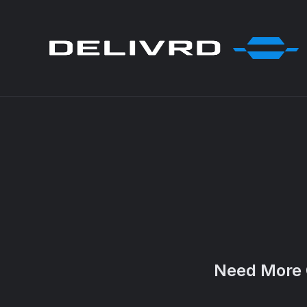
Need More 