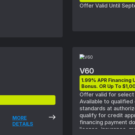
plicable vehicles are
Offer Valid Until Se
 may need to be
retailers. See your
V60
1.99% APR Financing 
Bonus. OR Up To $1,00
Offer valid for selec
Available to qualifie
standards at authoriz
qualify for credit ap
MORE
financing payment does
DETAILS
license, insurance, m