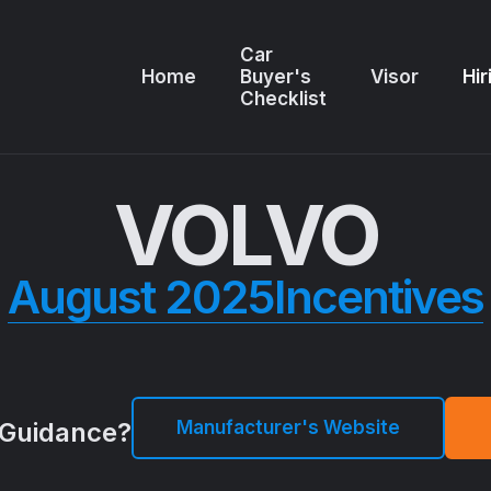
Car
Home
Buyer's
Visor
Hir
Checklist
VOLVO
August 2025
Incentives
Manufacturer's Website
Guidance?