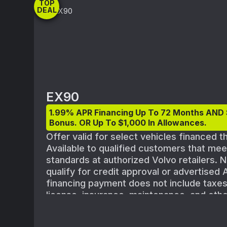
TOP
DEAL
EX90
1.99% APR Financing Up To 72 Months AND
Bonus. OR Up To $1,000 In Allowances.
Offer valid for select vehicles financed 
Available to qualified customers that me
standards at authorized Volvo retailers. N
qualify for credit approval or advertised
financing payment does not include taxes, 
license, insurance, maintenance, and othe
shown with optional equipment. All offers
vehicle availability. Must take delivery o