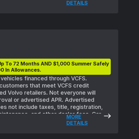
quipment. All offers are subject to
DETAILS
 Must take delivery of new vehicle between
eptember 2, 2025. Applicable vehicles are
ler availability and may need to be
ble at participating retailers. See your
ils.
Up To 72 Months AND $1,000 Summer Safely
0 In Allowances.
t vehicles financed through VCFS.
d customers that meet VCFS credit
ed Volvo retailers. Not everyone will
proval or advertised APR. Advertised
 not include taxes, title, registration,
aintenance, and other dealer fees. Car
MORE
quipment. All offers are subject to
DETAILS
 Must take delivery of new vehicle between
eptember 2, 2025. Applicable vehicles are