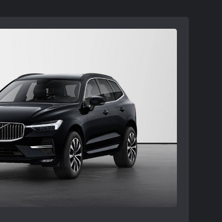
ler availability and may need to be
ble at participating retailers. See your
ils.