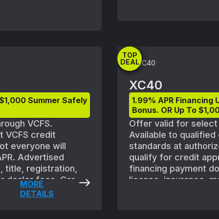
shown with optional e
vehicle availability.
August 1, 2025 and S
subject to Volvo retai
ordered. Offers availa
TOP
Volvo retailer for deta
DEAL
XC40
 $1,000 Summer Safely
1.99% APR Financing 
Bonus. OR Up To $1,00
through VCFS.
Offer valid for selec
et VCFS credit
Available to qualifie
ot everyone will
standards at authoriz
 APR. Advertised
qualify for credit ap
title, registration,
financing payment does
r dealer fees. Car
license, insurance, m
MORE
 are subject to
shown with optional e
DETAILS
f new vehicle between
vehicle availability.
plicable vehicles are
August 1, 2025 and S