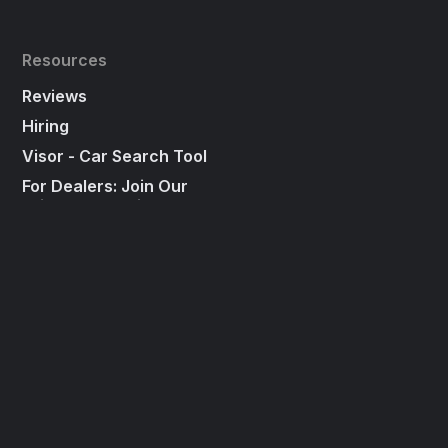
Resources
Reviews
Hiring
Visor - Car Search Tool
For Dealers: Join Our
"First To Call List"
Press
Social