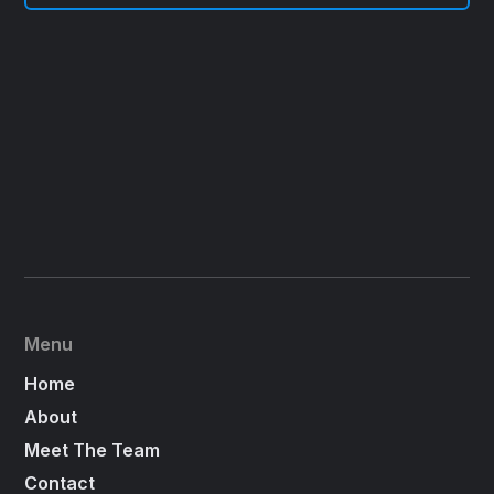
Menu
Home
About
Meet The Team
Contact