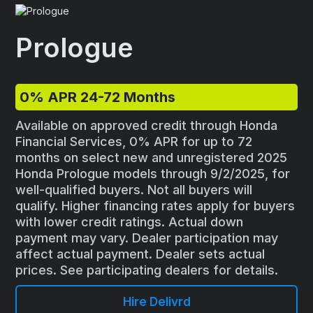
Prologue
0% APR 24-72 Months
Available on approved credit through Honda
Financial Services, 0% APR for up to 72
months on select new and unregistered 2025
Honda Prologue models through 9/2/2025, for
well-qualified buyers. Not all buyers will
qualify. Higher financing rates apply for buyers
with lower credit ratings. Actual down
payment may vary. Dealer participation may
affect actual payment. Dealer sets actual
prices. See participating dealers for details.
Hire Delivrd