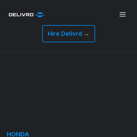
Hire Delivrd
→
HONDA