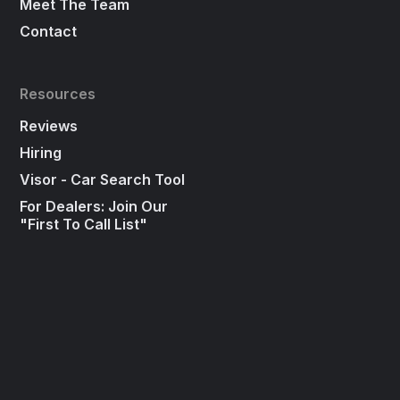
Meet The Team
Contact
Resources
Reviews
Hiring
Visor - Car Search Tool
For Dealers: Join Our
"First To Call List"
Press
Social