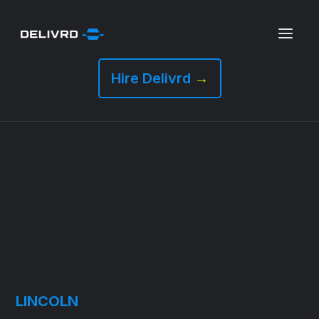
Hire Delivrd
→
LINCOLN