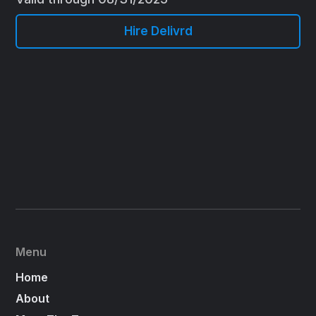
Hire Delivrd
Menu
Home
About