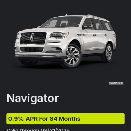
Navigator
0.9% APR For 84 Months
Valid through 08/31/2025