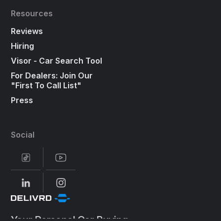
Resources
Reviews
Hiring
Visor - Car Search Tool
For Dealers: Join Our
"First To Call List"
Press
Social
Your Personal Car Buying