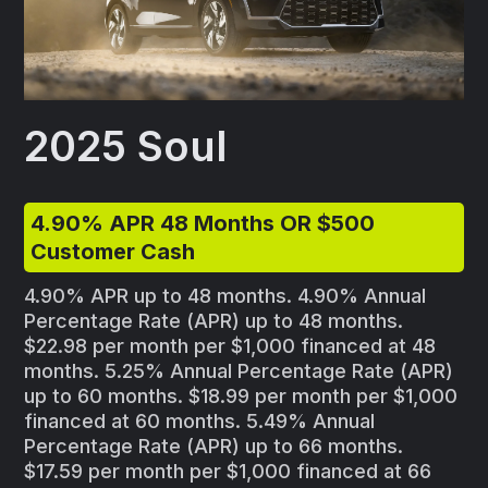
2025 Soul
4.90% APR 48 Months OR $500
Customer Cash
4.90% APR up to 48 months. 4.90% Annual
Percentage Rate (APR) up to 48 months.
$22.98 per month per $1,000 financed at 48
months. 5.25% Annual Percentage Rate (APR)
up to 60 months. $18.99 per month per $1,000
financed at 60 months. 5.49% Annual
Percentage Rate (APR) up to 66 months.
$17.59 per month per $1,000 financed at 66