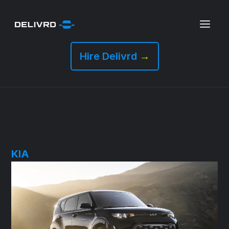
Hire Delivrd
→
KIA