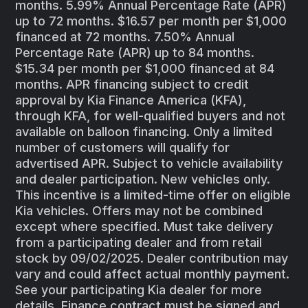
months. 5.99% Annual Percentage Rate (APR)
up to 72 months. $16.57 per month per $1,000
financed at 72 months. 7.50% Annual
Percentage Rate (APR) up to 84 months.
$15.34 per month per $1,000 financed at 84
months. APR financing subject to credit
approval by Kia Finance America (KFA),
through KFA, for well-qualified buyers and not
available on balloon financing. Only a limited
number of customers will qualify for
advertised APR. Subject to vehicle availability
and dealer participation. New vehicles only.
This incentive is a limited-time offer on eligible
Kia vehicles. Offers may not be combined
except where specified. Must take delivery
from a participating dealer and from retail
stock by 09/02/2025. Dealer contribution may
vary and could affect actual monthly payment.
See your participating Kia dealer for more
details. Finance contract must be signed and