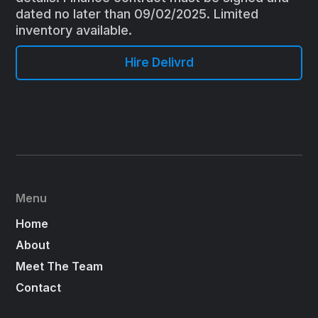
dated no later than 09/02/2025. Limited
inventory available.
Hire Delivrd
Menu
Home
About
Meet The Team
Contact