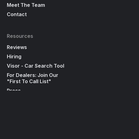
Meet The Team
Contact
Resources
Reviews
Hiring
Visor - Car Search Tool
For Dealers: Join Our
"First To Call List"
Press
Social