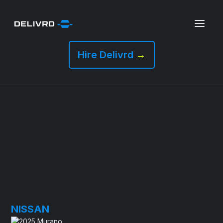
Hire Delivrd
→
NISSAN