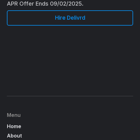
APR Offer Ends 09/02/2025.
Hire Delivrd
Menu
Home
About