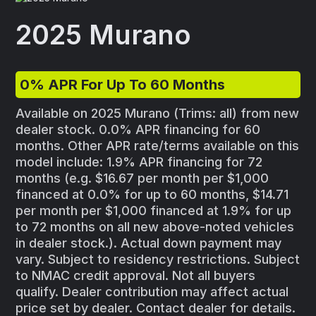
2025 Murano
0% APR For Up To 60 Months
Available on 2025 Murano (Trims: all) from new
dealer stock. 0.0% APR financing for 60
months. Other APR rate/terms available on this
model include: 1.9% APR financing for 72
months (e.g. $16.67 per month per $1,000
financed at 0.0% for up to 60 months, $14.71
per month per $1,000 financed at 1.9% for up
to 72 months on all new above-noted vehicles
in dealer stock.). Actual down payment may
vary. Subject to residency restrictions. Subject
to NMAC credit approval. Not all buyers
qualify. Dealer contribution may affect actual
price set by dealer. Contact dealer for details.