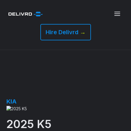
Hire Delivrd
→
KIA
2025 K5