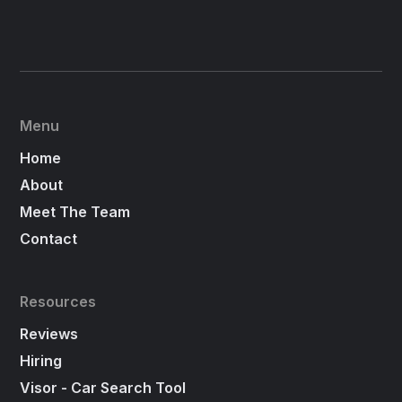
Menu
Home
About
Meet The Team
Contact
Resources
Reviews
Hiring
Visor - Car Search Tool