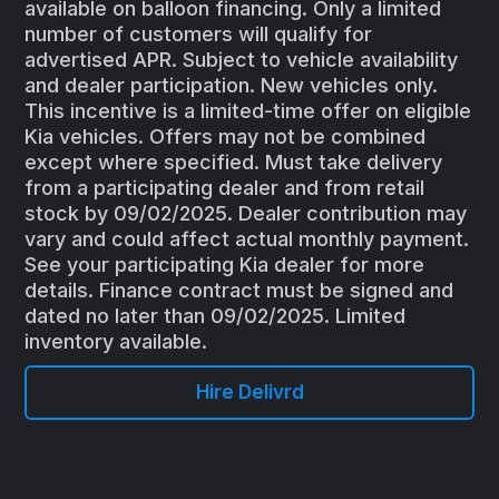
available on balloon financing. Only a limited
number of customers will qualify for
advertised APR. Subject to vehicle availability
and dealer participation. New vehicles only.
This incentive is a limited-time offer on eligible
Kia vehicles. Offers may not be combined
except where specified. Must take delivery
from a participating dealer and from retail
stock by 09/02/2025. Dealer contribution may
vary and could affect actual monthly payment.
See your participating Kia dealer for more
details. Finance contract must be signed and
dated no later than 09/02/2025. Limited
inventory available.
Hire Delivrd