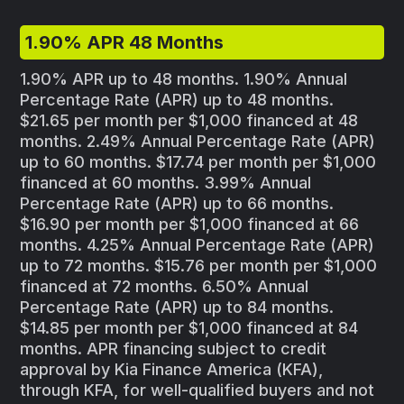
1.90% APR 48 Months
1.90% APR up to 48 months. 1.90% Annual
Percentage Rate (APR) up to 48 months.
$21.65 per month per $1,000 financed at 48
months. 2.49% Annual Percentage Rate (APR)
up to 60 months. $17.74 per month per $1,000
financed at 60 months. 3.99% Annual
Percentage Rate (APR) up to 66 months.
$16.90 per month per $1,000 financed at 66
months. 4.25% Annual Percentage Rate (APR)
up to 72 months. $15.76 per month per $1,000
financed at 72 months. 6.50% Annual
Percentage Rate (APR) up to 84 months.
$14.85 per month per $1,000 financed at 84
months. APR financing subject to credit
approval by Kia Finance America (KFA),
through KFA, for well-qualified buyers and not