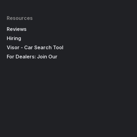
Resources
Reviews
Hiring
Visor - Car Search Tool
For Dealers: Join Our
"First To Call List"
Press
Social