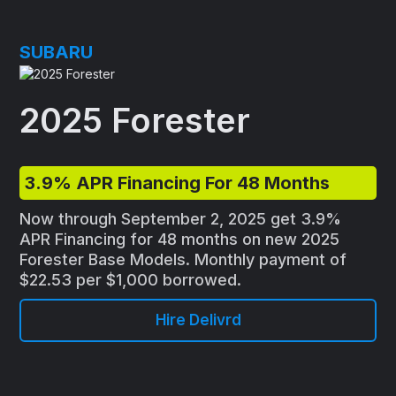
SUBARU
2025 Forester
3.9% APR Financing For 48 Months
Now through September 2, 2025 get 3.9%
APR Financing for 48 months on new 2025
Forester Base Models. Monthly payment of
$22.53 per $1,000 borrowed.
Hire Delivrd