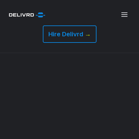
Hire Delivrd
→