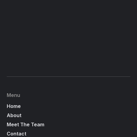
Menu
Home
About
Meet The Team
Contact