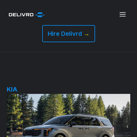
Hire Delivrd
→
KIA