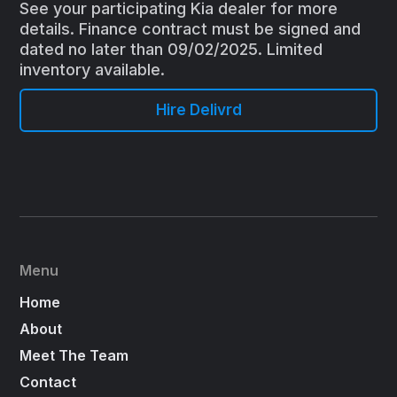
See your participating Kia dealer for more
details. Finance contract must be signed and
dated no later than 09/02/2025. Limited
inventory available.
Hire Delivrd
Menu
Home
About
Meet The Team
Contact