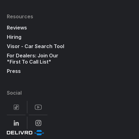
Resources
Reviews
Hiring
Visor - Car Search Tool
For Dealers: Join Our
"First To Call List"
Press
Social