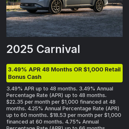
2025 Carnival
3.49% APR 48 Months OR $1,000 Retail
Bonus Cash
3.49% APR up to 48 months. 3.49% Annual
Percentage Rate (APR) up to 48 months.
$22.35 per month per $1,000 financed at 48
months. 4.25% Annual Percentage Rate (APR)
up to 60 months. $18.53 per month per $1,000
financed at 60 months. 4.75% Annual
Percentage Rate (APR) up to 66 months.