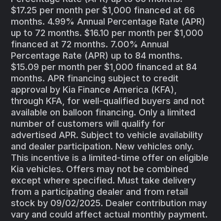
$17.25 per month per $1,000 financed at 66
months. 4.99% Annual Percentage Rate (APR)
up to 72 months. $16.10 per month per $1,000
financed at 72 months. 7.00% Annual
Percentage Rate (APR) up to 84 months.
$15.09 per month per $1,000 financed at 84
months. APR financing subject to credit
approval by Kia Finance America (KFA),
through KFA, for well-qualified buyers and not
available on balloon financing. Only a limited
number of customers will qualify for
advertised APR. Subject to vehicle availability
and dealer participation. New vehicles only.
This incentive is a limited-time offer on eligible
Kia vehicles. Offers may not be combined
except where specified. Must take delivery
from a participating dealer and from retail
stock by 09/02/2025. Dealer contribution may
vary and could affect actual monthly payment.