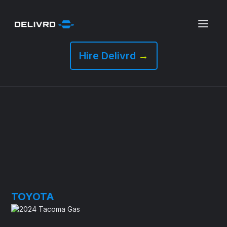
Hire Delivrd
→
TOYOTA