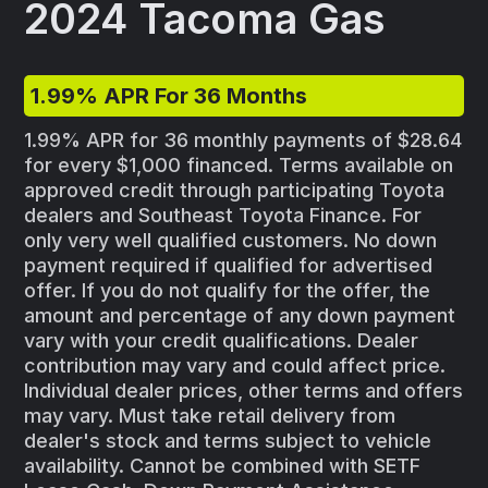
2024 Tacoma Gas
1.99% APR For 36 Months
1.99% APR for 36 monthly payments of $28.64
for every $1,000 financed. Terms available on
approved credit through participating Toyota
dealers and Southeast Toyota Finance. For
only very well qualified customers. No down
payment required if qualified for advertised
offer. If you do not qualify for the offer, the
amount and percentage of any down payment
vary with your credit qualifications. Dealer
contribution may vary and could affect price.
Individual dealer prices, other terms and offers
may vary. Must take retail delivery from
dealer's stock and terms subject to vehicle
availability. Cannot be combined with SETF