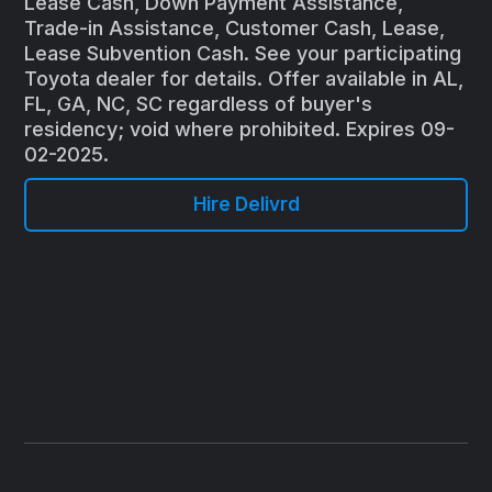
Lease Cash, Down Payment Assistance,
Trade-in Assistance, Customer Cash, Lease,
Lease Subvention Cash. See your participating
Toyota dealer for details. Offer available in AL,
FL, GA, NC, SC regardless of buyer's
residency; void where prohibited. Expires 09-
02-2025.
Hire Delivrd