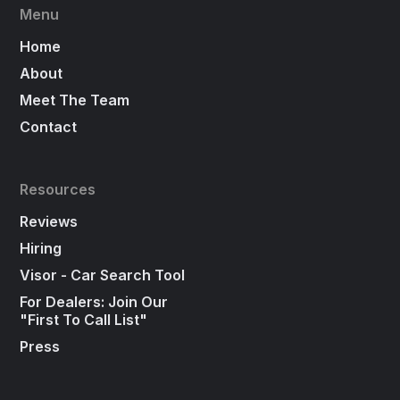
Menu
Home
About
Meet The Team
Contact
Resources
Reviews
Hiring
Visor - Car Search Tool
For Dealers: Join Our
"First To Call List"
Press