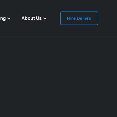
ing
About Us
Hire Delivrd