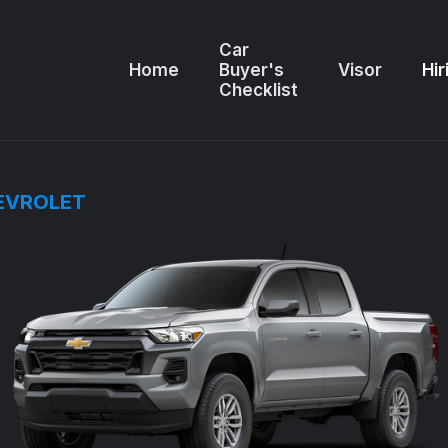
Car
Home
Buyer's
Visor
Hir
Checklist
EVROLET