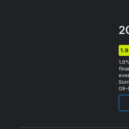
2
1.
1.9%
fina
eve
Some
09-