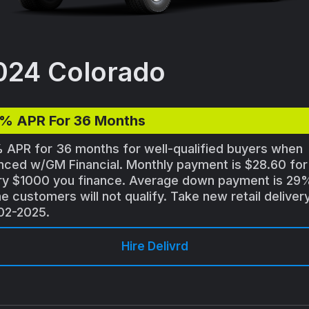
024 Colorado
9% APR For 36 Months
 APR for 36 months for well-qualified buyers when
nced w/GM Financial. Monthly payment is $28.60 for
ry $1000 you finance. Average down payment is 29
 customers will not qualify. Take new retail deliver
02-2025.
Hire Delivrd