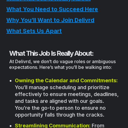
What You Need to Succeed Here
Why You’ll Want to Join Delivrd
What Sets Us Apart
What This Job Is Really About:
At Delivrd, we don’t do vague roles or ambiguous
expectations. Here’s what you’ll be walking into:
Owning the Calendar and Commitments:
You’ll manage scheduling and prioritize
effectively to ensure meetings, deadlines,
and tasks are aligned with our goals.
You’re the go-to person to ensure no
opportunity falls through the cracks.
Streamlining Communication:
From