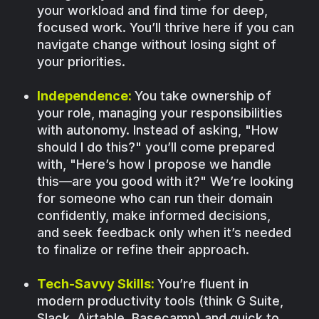
your workload and find time for deep,
focused work. You’ll thrive here if you can
navigate change without losing sight of
your priorities.
Independence:
You take ownership of
your role, managing your responsibilities
with autonomy. Instead of asking, "How
should I do this?" you’ll come prepared
with, "Here’s how I propose we handle
this—are you good with it?" We’re looking
for someone who can run their domain
confidently, make informed decisions,
and seek feedback only when it’s needed
to finalize or refine their approach.
Tech-Savvy Skills:
You’re fluent in
modern productivity tools (think G Suite,
Slack, Airtable, Basecamp) and quick to