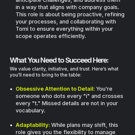
in a way that aligns with company goals.
This role is about being proactive, refining
your processes, and collaborating with
Tomi to ensure everything within your
scope operates efficiently.
What You Need to Succeed Here:
We value clarity, initiative, and trust. Here’s what
you’ll need to bring to the table:
Obsessive Attention to Detail:
You’re
someone who dots every "i" and crosses
every "t." Missed details are not in your
vocabulary.
Adaptability:
While plans may shift, this
role gives you the flexibility to manage