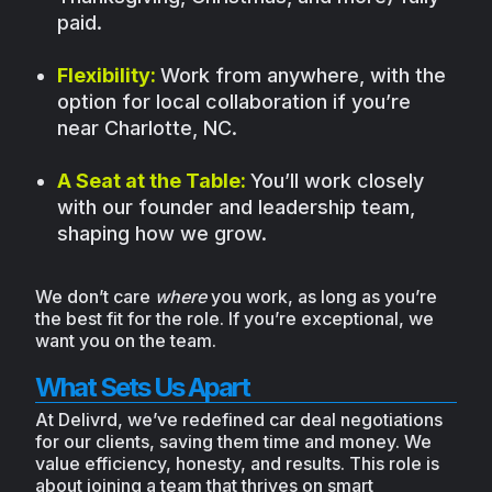
paid.
Flexibility:
Work from anywhere, with the
option for local collaboration if you’re
near Charlotte, NC.
A Seat at the Table:
You’ll work closely
with our founder and leadership team,
shaping how we grow.
We don’t care
where
you work, as long as you’re
the best fit for the role. If you’re exceptional, we
want you on the team.
What Sets Us Apart
At Delivrd, we’ve redefined car deal negotiations
for our clients, saving them time and money. We
value efficiency, honesty, and results. This role is
about joining a team that thrives on smart