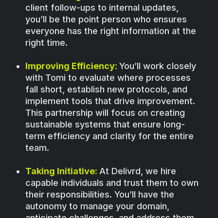
client follow-ups to internal updates,
you’ll be the point person who ensures
everyone has the right information at the
right time.
Improving Efficiency:
You’ll work closely
with Tomi to evaluate where processes
fall short, establish new protocols, and
implement tools that drive improvement.
This partnership will focus on creating
sustainable systems that ensure long-
term efficiency and clarity for the entire
team.
Taking Initiative:
At Delivrd, we hire
capable individuals and trust them to own
their responsibilities. You’ll have the
autonomy to manage your domain,
anticipate challenges, and address them