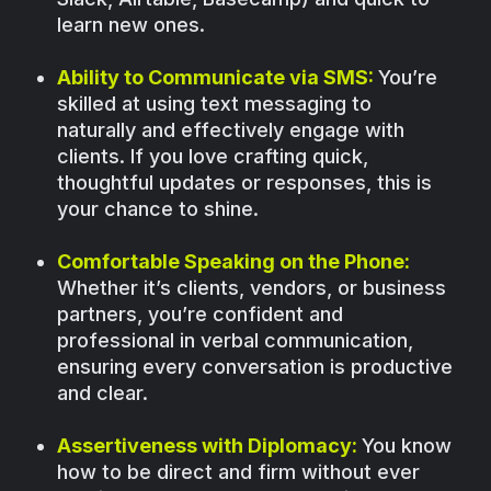
learn new ones.
Ability to Communicate via SMS:
You’re
skilled at using text messaging to
naturally and effectively engage with
clients. If you love crafting quick,
thoughtful updates or responses, this is
your chance to shine.
Comfortable Speaking on the Phone:
Whether it’s clients, vendors, or business
partners, you’re confident and
professional in verbal communication,
ensuring every conversation is productive
and clear.
Assertiveness with Diplomacy:
You know
how to be direct and firm without ever