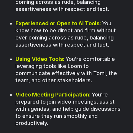
coming across as rude, balancing
assertiveness with respect and tact.
Experienced or Open to AI Tools:
You
know how to be direct and firm without
ever coming across as rude, balancing
assertiveness with respect and tact.
Using Video Tools:
You’re comfortable
leveraging tools like Loom to
communicate effectively with Tomi, the
team, and other stakeholders.
Video Meeting Participation:
You’re
prepared to join video meetings, assist
with agendas, and help guide discussions
to ensure they run smoothly and
productively.