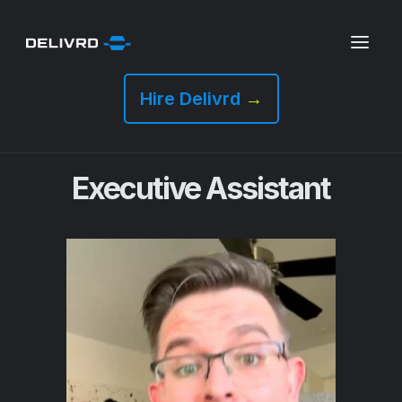
Hire Delivrd
→
Executive Assistant