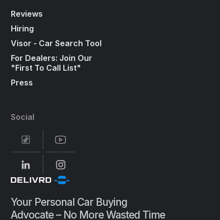
Reviews
Hiring
Visor - Car Search Tool
For Dealers: Join Our
"First To Call List"
Press
Social
Your Personal Car Buying
Advocate – No More Wasted Time