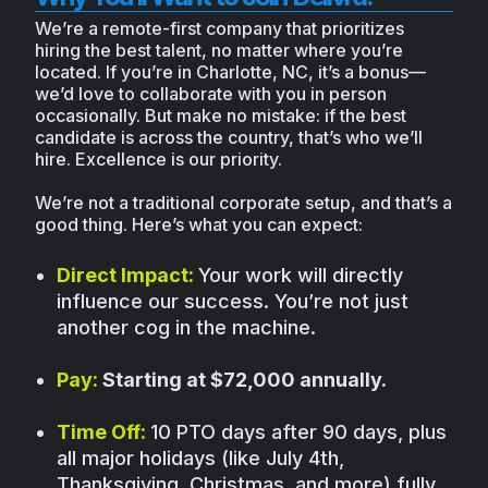
We’re a remote-first company that prioritizes
hiring the best talent, no matter where you’re
located. If you’re in Charlotte, NC, it’s a bonus—
we’d love to collaborate with you in person
occasionally. But make no mistake: if the best
candidate is across the country, that’s who we’ll
hire. Excellence is our priority.
We’re not a traditional corporate setup, and that’s a
good thing. Here’s what you can expect:
Direct Impact:
Your work will directly
influence our success. You’re not just
another cog in the machine.
Pay:
Starting at $72,000 annually.
Time Off:
10 PTO days after 90 days, plus
all major holidays (like July 4th,
Thanksgiving, Christmas, and more) fully