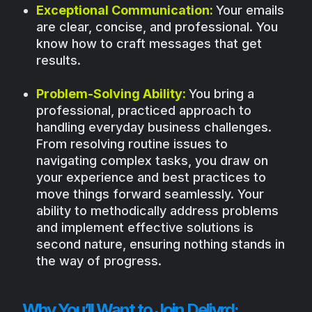
Exceptional Communication:
Your emails
are clear, concise, and professional. You
know how to craft messages that get
results.
Problem-Solving Ability:
You bring a
professional, practiced approach to
handling everyday business challenges.
From resolving routine issues to
navigating complex tasks, you draw on
your experience and best practices to
move things forward seamlessly. Your
ability to methodically address problems
and implement effective solutions is
second nature, ensuring nothing stands in
the way of progress.
Why You’ll Want to Join Delivrd: