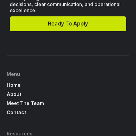
decisions, clear communication, and operational
excellence.
Ready To Apply
Menu
Home
About
Meet The Team
Contact
Resources