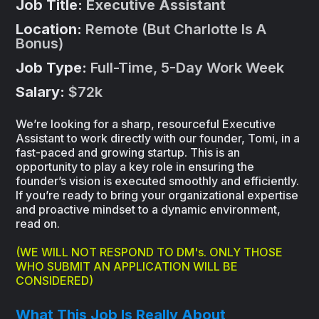
Job Title:
Executive Assistant
Location:
Remote (But Charlotte Is A
Bonus)
Job Type:
Full-Time, 5-Day Work Week
Salary:
$72k
We’re looking for a sharp, resourceful Executive
Assistant to work directly with our founder, Tomi, in a
fast-paced and growing startup. This is an
opportunity to play a key role in ensuring the
founder’s vision is executed smoothly and efficiently.
If you’re ready to bring your organizational expertise
and proactive mindset to a dynamic environment,
read on.
(WE WILL NOT RESPOND TO DM's. ONLY THOSE
WHO SUBMIT AN APPLICATION WILL BE
CONSIDERED)
What This Job Is Really About